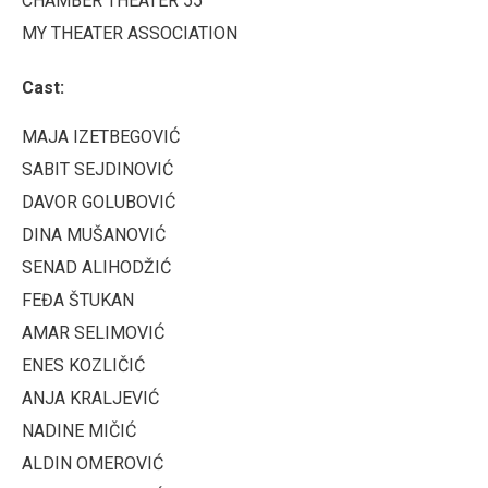
CHAMBER THEATER 55
MY THEATER ASSOCIATION
Cast:
MAJA IZETBEGOVIĆ
SABIT SEJDINOVIĆ
DAVOR GOLUBOVIĆ
DINA MUŠANOVIĆ
SENAD ALIHODŽIĆ
FEĐA ŠTUKAN
AMAR SELIMOVIĆ
ENES KOZLIČIĆ
ANJA KRALJEVIĆ
NADINE MIČIĆ
ALDIN OMEROVIĆ