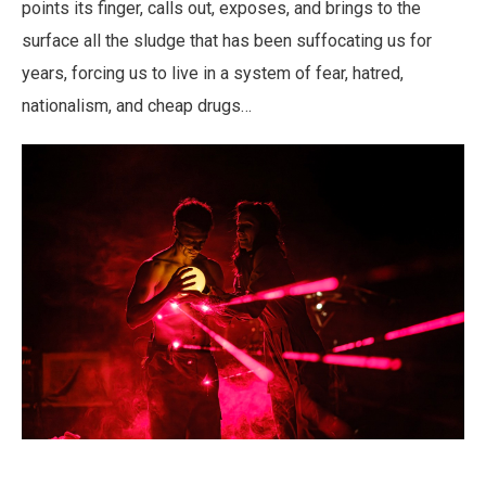
points its finger, calls out, exposes, and brings to the
surface all the sludge that has been suffocating us for
years, forcing us to live in a system of fear, hatred,
nationalism, and cheap drugs…