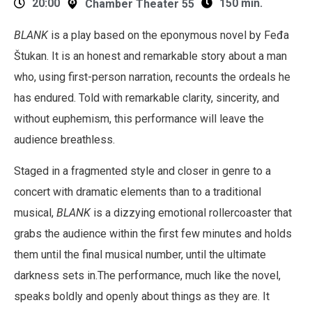
20:00
150 min.
Chamber Theater 55
BLANK
is a play based on the eponymous novel by Feđa
Štukan. It is an honest and remarkable story about a man
who, using first-person narration, recounts the ordeals he
has endured. Told with remarkable clarity, sincerity, and
without euphemism, this performance will leave the
audience breathless.
Staged in a fragmented style and closer in genre to a
concert with dramatic elements than to a traditional
musical,
BLANK
is a dizzying emotional rollercoaster that
grabs the audience within the first few minutes and holds
them until the final musical number, until the ultimate
darkness sets in.The performance, much like the novel,
speaks boldly and openly about things as they are. It