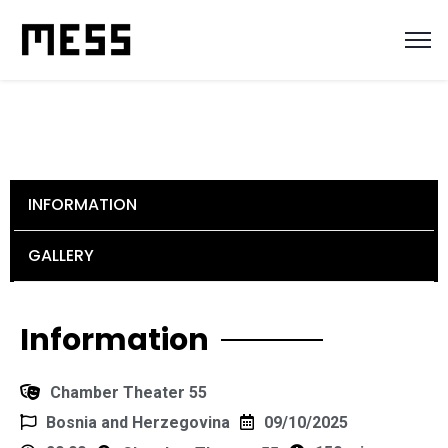
INFORMATION
GALLERY
Information
Chamber Theater 55
Bosnia and Herzegovina
09/10/2025