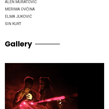
ALEN MURATOVIĆ
MERIMA OVČINA
ELMA JUKOVIĆ
SIN KURT
Gallery