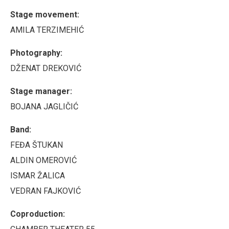
Stage movement:
AMILA TERZIMEHIĆ
Photography:
DŽENAT DREKOVIĆ
Stage manager:
BOJANA JAGLIČIĆ
Band:
FEĐA ŠTUKAN
ALDIN OMEROVIĆ
ISMAR ŽALICA
VEDRAN FAJKOVIĆ
Coproduction: