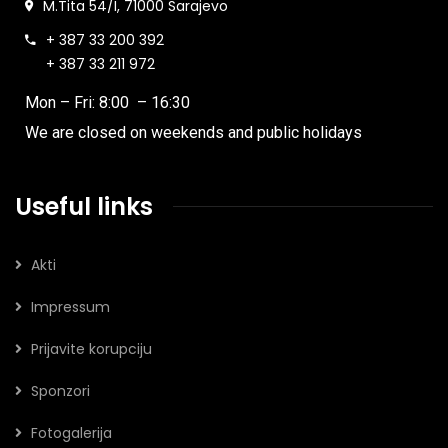
M.Tita 54/I, 71000 Sarajevo
+ 387 33 200 392
+ 387 33 211 972
Mon – Fri: 8:00 – 16:30
We are closed on weekends and public holidays
Useful links
Akti
Impressum
Prijavite korupciju
Sponzori
Fotogalerija