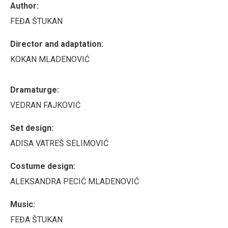
Author:
FEĐA ŠTUKAN
Director and adaptation:
KOKAN MLADENOVIĆ
Dramaturge:
VEDRAN FAJKOVIĆ
Set design:
ADISA VATREŠ SELIMOVIĆ
Costume design:
ALEKSANDRA PECIĆ MLADENOVIĆ
Music:
FEĐA ŠTUKAN