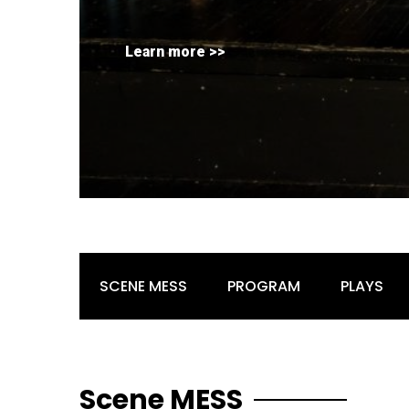
Learn more >>
SCENE MESS
PROGRAM
PLAYS
Scene MESS