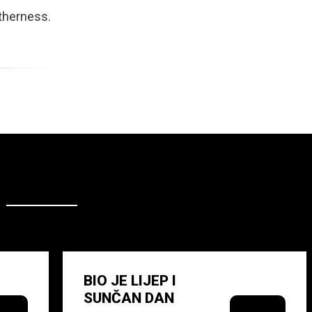
otherness.
BIO JE LIJEP I
SUNČAN DAN