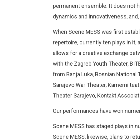
permanent ensemble. It does not hav
dynamics and innovativeness, and, 
When Scene MESS was first establish
repertoire, currently ten plays in i
allows for a creative exchange be
with the Zagreb Youth Theater, BIT
from Banja Luka, Bosnian National 
Sarajevo War Theater, Kamerni teata
Theater Sarajevo, Kontakt Association
Our performances have won numerous
Scene MESS has staged plays in num
Scene MESS, likewise, plans to retu