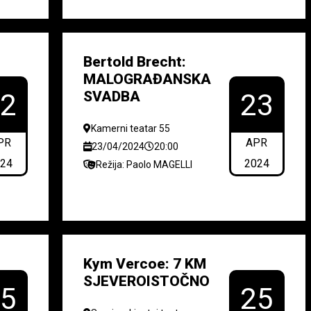
Bertold Brecht:
MALOGRAĐANSKA
SVADBA
22
23
Kamerni teatar 55
PR
APR
23/04/2024
20:00
024
2024
Režija: Paolo MAGELLI
Kym Vercoe: 7 KM
SJEVEROISTOČNO
25
25