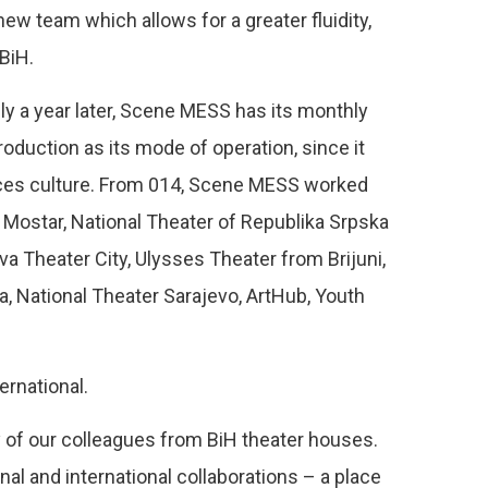
ew team which allows for a greater fluidity,
BiH.
ly a year later, Scene MESS has its monthly
roduction as its mode of operation, since it
nces culture. From 014, Scene MESS worked
 Mostar, National Theater of Republika Srpska
a Theater City, Ulysses Theater from Brijuni,
a, National Theater Sarajevo, ArtHub, Youth
ernational.
 of our colleagues from BiH theater houses.
al and international collaborations – a place