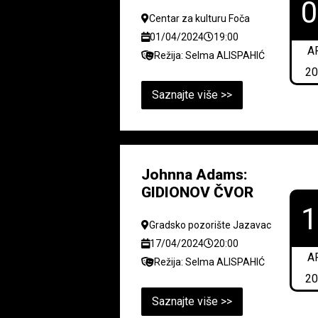
Centar za kulturu Foča
01/04/2024
19:00
A
Režija: Selma ALISPAHIĆ
2
Saznajte više >>
Johnna Adams:
GIDIONOV ČVOR
Gradsko pozorište Jazavac
17/04/2024
20:00
A
Režija: Selma ALISPAHIĆ
2
Saznajte više >>