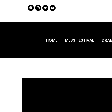
HOME
MESS FESTIVAL
DRA