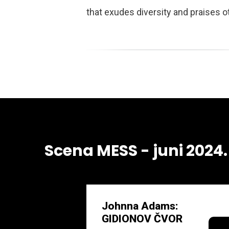
that exudes diversity and praises 
Scena MESS - juni 2024.
Johnna Adams:
GIDIONOV ČVOR