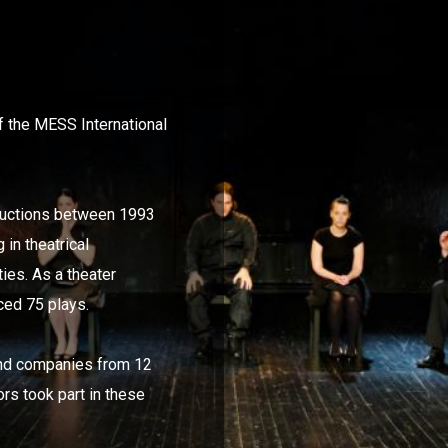
 the MESS International
ductions between 1993
in theatrical
ties. As a theater
ed 75 plays.
 and companies from 12
ors took part in these