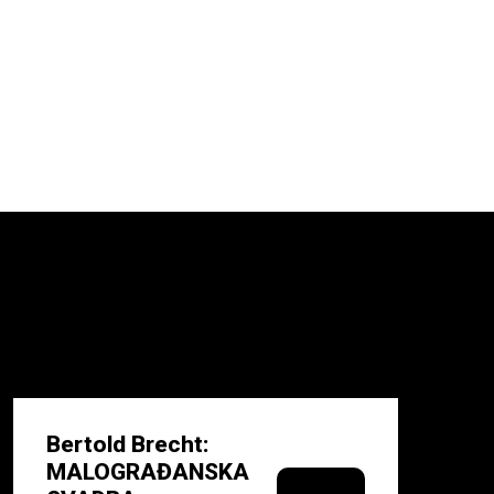
Bertold Brecht:
MALOGRAĐANSKA