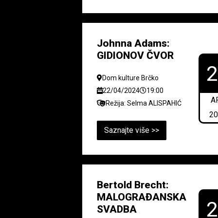
Johnna Adams:
GIDIONOV ČVOR
Dom kulture Brčko
22/04/2024
19:00
A
Režija: Selma ALISPAHIĆ
2
Saznajte više >>
Bertold Brecht:
MALOGRAĐANSKA
SVADBA