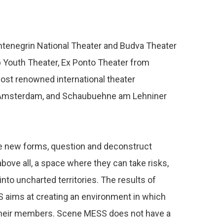
tenegrin National Theater and Budva Theater
b Youth Theater, Ex Ponto Theater from
ost renowned international theater
m Amsterdam, and Schaubuehne am Lehniner
ore new forms, question and deconstruct
above all, a space where they can take risks,
nto uncharted territories. The results of
SS aims at creating an environment in which
of their members. Scene MESS does not have a