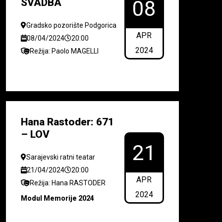
SVADBA
08
Gradsko pozorište Podgorica
APR
08/04/2024
20:00
2024
Režija: Paolo MAGELLI
Hana Rastoder: 671
– LOV
21
Sarajevski ratni teatar
21/04/2024
20:00
APR
Režija: Hana RASTODER
2024
Modul Memorije 2024