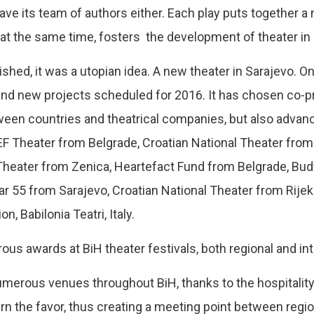
e its team of authors either. Each play puts together a n
at the same time, fosters the development of theater in 
ed, it was a utopian idea. A new theater in Sarajevo. On
t, and new projects scheduled for 2016. It has chosen co-p
tween countries and theatrical companies, but also adva
EF Theater from Belgrade, Croatian National Theater from
Theater from Zenica, Heartefact Fund from Belgrade, Budv
r 55 from Sarajevo, Croatian National Theater from Rijek
, Babilonia Teatri, Italy.
 awards at BiH theater festivals, both regional and int
erous venues throughout BiH, thanks to the hospitality
rn the favor, thus creating a meeting point between region