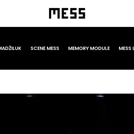
MADŽILUK
SCENE MESS
MEMORY MODULE
MESS 