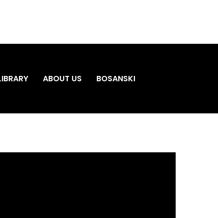
LIBRARY
ABOUT US
BOSANSKI