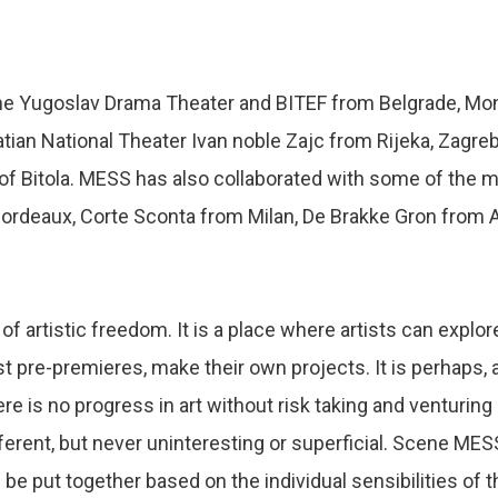
he Yugoslav Drama Theater and BITEF from Belgrade, Mon
atian National Theater Ivan noble Zajc from Rijeka, Zagre
of Bitola. MESS has also collaborated with some of the m
Bordeaux, Corte Sconta from Milan, De Brakke Gron fro
f artistic freedom. It is a place where artists can expl
ost pre-premieres, make their own projects. It is perhaps, 
 is no progress in art without risk taking and venturing i
ferent, but never uninteresting or superficial. Scene ME
n be put together based on the individual sensibilities 