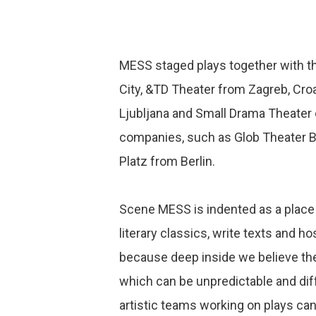
MESS staged plays together with t
City, &TD Theater from Zagreb, Cro
Ljubljana and Small Drama Theater 
companies, such as Glob Theater 
Platz from Berlin.
Scene MESS is indented as a place o
literary classics, write texts and h
because deep inside we believe there
which can be unpredictable and dif
artistic teams working on plays ca