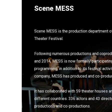
Scene MESS
Scene MESS is the production department of
Theater Festival.
Following numerous productions and copro
and 2014, MESS is now formally participating 
programming, in addition to its festival activi
company, MESS has produced and co-produc
It has collaborated with 59 theater houses
different countries. 336 actors and 43 direct
productions and co-productions.