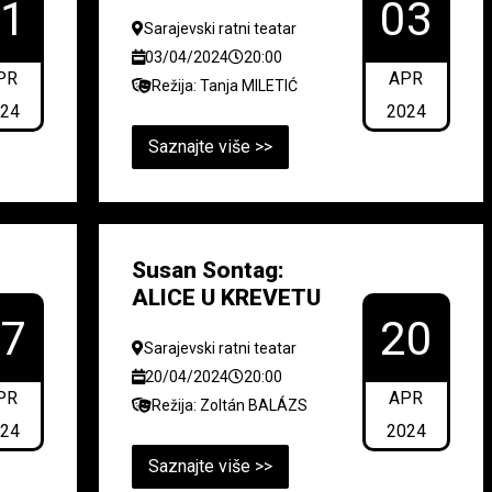
01
03
Sarajevski ratni teatar
03/04/2024
20:00
PR
APR
Režija: Tanja MILETIĆ
024
2024
Saznajte više >>
Susan Sontag:
ALICE U KREVETU
17
20
Sarajevski ratni teatar
20/04/2024
20:00
PR
APR
Režija: Zoltán BALÁZS
024
2024
Saznajte više >>