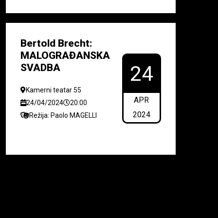
Bertold Brecht:
MALOGRAĐANSKA
SVADBA
24
Kamerni teatar 55
APR
24/04/2024
20:00
2024
Režija: Paolo MAGELLI